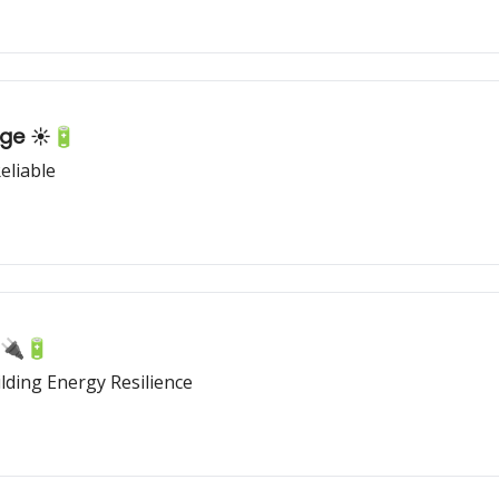
age ☀️🔋
eliable
🔌🔋
ding Energy Resilience