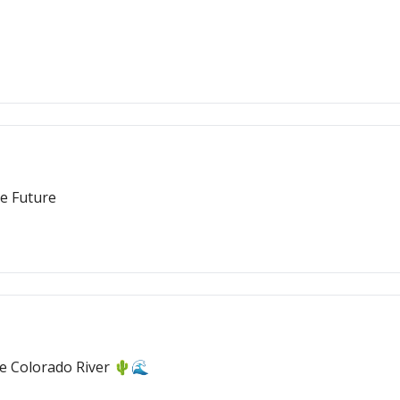
e Future
e Colorado River 🌵🌊