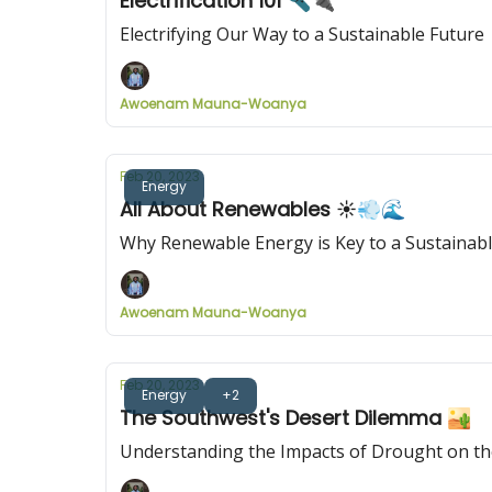
Electrification 101 🔦🔌
Electrifying Our Way to a Sustainable Future
Awoenam Mauna-Woanya
Feb 20, 2023
Energy
All About Renewables ☀️💨🌊
Why Renewable Energy is Key to a Sustainabl
Awoenam Mauna-Woanya
Feb 20, 2023
Energy
+2
The Southwest's Desert Dilemma 🏜️
Understanding the Impacts of Drought on th