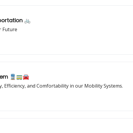
portation 🚲
r Future
stem 🚆🚃🚘
ity, Efficiency, and Comfortability in our Mobility Systems.