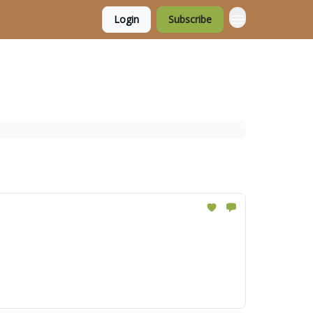
Login
Subscribe