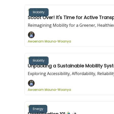
Apr 11, 2023
Mobility
Scoot Over! It's Time for Active Trans
Reimagining Mobility for a Greener, Healthie
Awoenam Mauna-Woanya
Mar 23, 2023
Mobility
Unpacking a Sustainable Mobility Sy
Exploring Accessibility, Affordability, Reliabil
Awoenam Mauna-Woanya
Mar 08, 2023
Energy