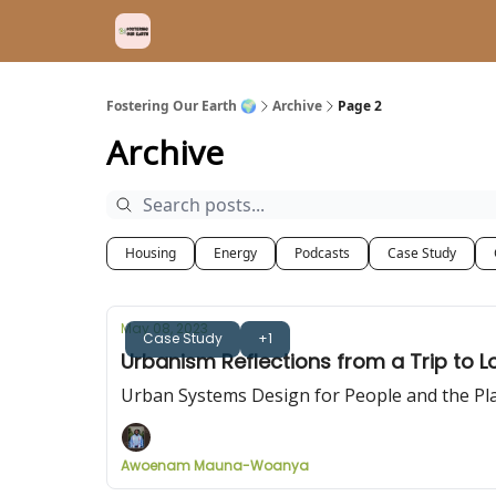
Fostering Our Earth 🌍
Archive
Page 2
Archive
Housing
Energy
Podcasts
Case Study
May 08, 2023
Case Study
+1
Urbanism Reflections from a Trip to 
Urban Systems Design for People and the Pl
Awoenam Mauna-Woanya