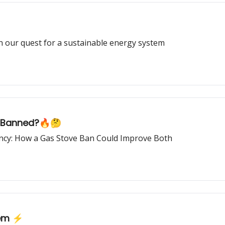
in our quest for a sustainable energy system
e Banned?🔥🤔
iency: How a Gas Stove Ban Could Improve Both
tem ⚡