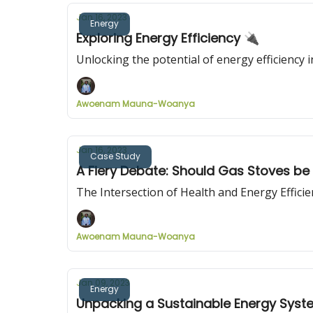
Jan 16, 2023
Energy
Exploring Energy Efficiency 🔌
Unlocking the potential of energy efficiency 
Awoenam Mauna-Woanya
Jan 16, 2023
Case Study
A Fiery Debate: Should Gas Stoves b
The Intersection of Health and Energy Effic
Awoenam Mauna-Woanya
Jan 09, 2023
Energy
Unpacking a Sustainable Energy Sys