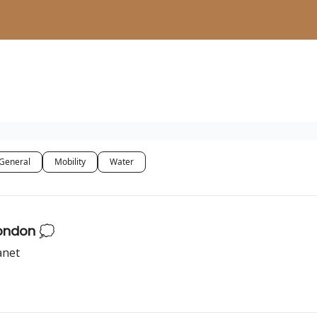
General
Mobility
Water
London 💭
anet