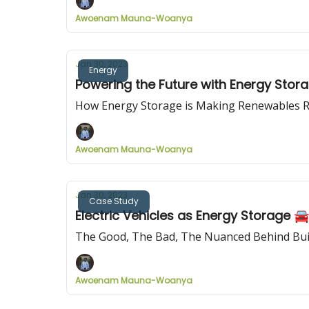
Awoenam Mauna-Woanya
Jan 30, 2023
Energy
Powering the Future with Energy Stor
How Energy Storage is Making Renewables R
Awoenam Mauna-Woanya
Jan 30, 2023
Case Study
Electric Vehicles as Energy Storage 
The Good, The Bad, The Nuanced Behind Buil
Awoenam Mauna-Woanya