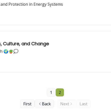
ty, and Protection in Energy Systems
s, Culture, and Change
rth 🌍🪴💭
1
2
First
Back
Next
Last