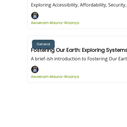
Exploring Accessibility, Affordability, Securi
Awoenam Mauna-Woanya
Jan 01, 2023
General
Fostering Our Earth: Exploring System
A brief-ish introduction to Fostering Our Ea
Awoenam Mauna-Woanya