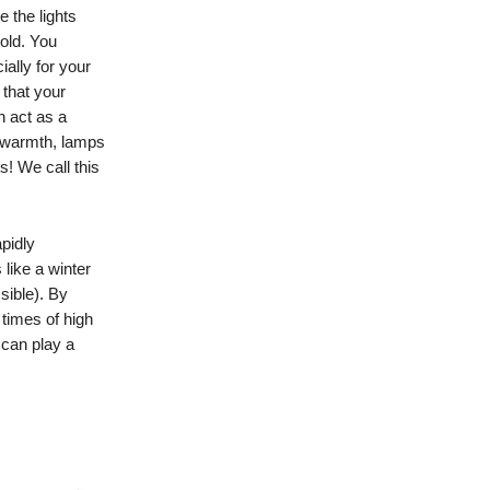
e the lights
cold. You
ally for your
that your
n act as a
r warmth, lamps
s! We call this
pidly
 like a winter
sible). By
 times of high
 can play a