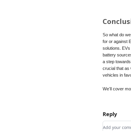
Conclus
So what do we 
for or against 
solutions. EVs 
battery source
a step towards 
crucial that a
vehicles in fav
We'll cover mo
Reply
Add your c