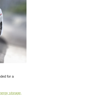
ded for a
nergy storage,