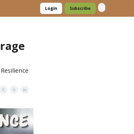
Login
Subscribe
orage
Resilience