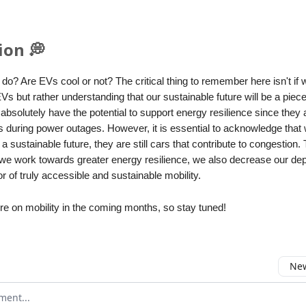
ion 💭
do? Are EVs cool or not? The critical thing to remember here isn't if
EVs but rather understanding that our sustainable future will be a pie
absolutely have the potential to support energy resilience since they 
s during power outages. However, it is essential to acknowledge that
a sustainable future, they are still cars that contribute to congestion. T
s we work towards greater energy resilience, we also decrease our d
or of truly accessible and sustainable mobility.
re on mobility in the coming months, so stay tuned!
New
omment