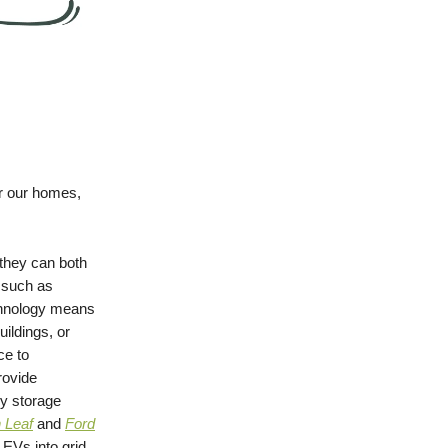
er our homes,
they can both
, such as
chnology means
uildings, or
ce to
rovide
gy storage
 Leaf
and
Ford
 EVs into grid