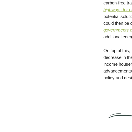
carbon-free tra
highways for e
potential soluti
could then be d
governments co
additional ener
On top of this
decrease in th
income househo
advancements d
policy and desi