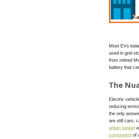
Most EVs today
used in grid s
from retired M
battery that c
The Nua
Electric vehicl
reducing emiss
the only answe
are still cars;
urban sprawl
an
component
of 