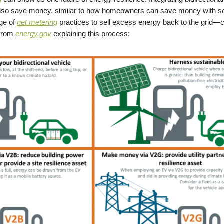
also save money, similar to how homeowners can save money with so
ge of
net metering
practices to sell excess energy back to the grid—
 from
energy.gov
explaining this process: