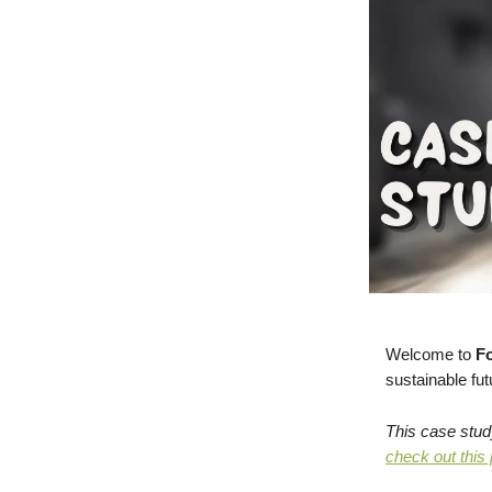
Welcome to
Fo
sustainable fut
This case stud
check out this