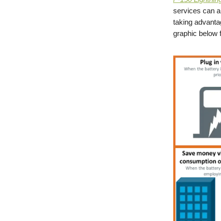
services can 
taking advanta
graphic below