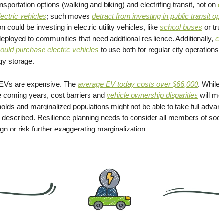
nsportation options (walking and biking) and electrifing transit, not on
lectric
vehicles
; such moves
detract from investing in public transit o
on could be investing in electric utility vehicles, like
school buses
or tr
eployed to communities that need additional resilience. Additionally,
c
uld purchase electric vehicles
to use both for regular city operation
gy storage.
, EVs are expensive. The
average EV today costs over $66,000
. While
e coming years, cost barriers and
vehicle ownership disparities
will m
lds and marginalized populations might not be able to take full advan
escribed. Resilience planning needs to consider all members of soc
gn or risk further exaggerating marginalization.