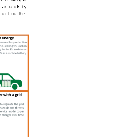
lar panels by
check out the