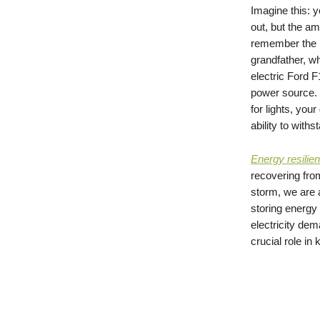
Imagine this: y
out, but the am
remember the n
grandfather, w
electric Ford F
power source. 
for lights, yo
ability to withs
Energy resilie
recovering from
storm, we are a
storing energy 
electricity dem
crucial role i