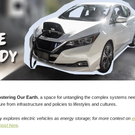
stering Our Earth
, a space for untangling the complex systems nee
ure from infrastructure and policies to lifestyles and cultures.
y explores electric vehicles as energy storage; for more context on
e
 post here
.