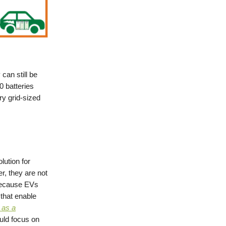
can still be
0 batteries
ary grid-sized
lution for
r, they are not
 because EVs
 that enable
 as a
uld focus on