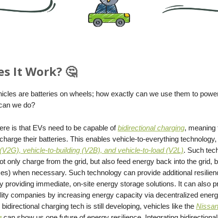
s It Work? 🤔
ehicles are batteries on wheels; how exactly can we use them to pow
 can we do?
ere is that EVs need to be capable of
bidirectional charging
, meaning 
charge their batteries. This enables vehicle-to-everything technology
 (V2G), vehicle-to-building (V2B), and vehicle-to-load (V2L)
. Such te
t only charge from the grid, but also feed energy back into the grid, b
ces) when necessary. Such technology can provide additional resilien
 providing immediate, on-site energy storage solutions. It can also p
tility companies by increasing energy capacity via decentralized ener
bidirectional charging tech is still developing, vehicles like the
Nissan
g
can show us one future of energy resilience. Integrating bidirectional