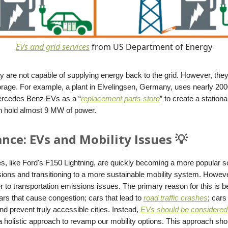
EVs and grid services
from US Department of Energy
 are not capable of supplying energy back to the grid. However, they 
torage. For example, a plant in Elvelingsen, Germany, uses nearly 200
ercedes Benz EVs as a “
replacement parts store
” to create a station
an hold almost 9 MW of power.
nce: EVs and Mobility Issues 💡
es, like Ford's F150 Lightning, are quickly becoming a more popular so
ions and transitioning to a more sustainable mobility system. Howeve
r to transportation emissions issues. The primary reason for this is
 cars that cause congestion; cars that lead to
road traffic crashes
; cars
d prevent truly accessible cities. Instead,
EVs should be considered
a holistic approach to revamp our mobility options. This approach sho