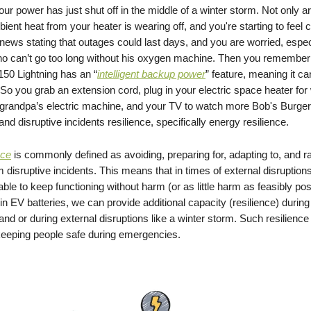
our power has just shut off in the middle of a winter storm. Not only ar
bient heat from your heater is wearing off, and you're starting to feel 
ews stating that outages could last days, and you are worried, especi
ho can’t go too long without his oxygen machine. Then you remember 
150 Lightning has an “
intelligent backup power
” feature, meaning it ca
So you grab an extension cord, plug in your electric space heater fo
ur grandpa’s electric machine, and your TV to watch more Bob's Burger
tand disruptive incidents resilience, specifically energy resilience.
nce
is commonly defined as avoiding, preparing for, adapting to, and ra
 disruptive incidents. This means that in times of external disruptions
ble to keep functioning without harm (or as little harm as feasibly pos
in EV batteries, we can provide additional capacity (resilience) during
and or during external disruptions like a winter storm. Such resilience
n keeping people safe during emergencies.