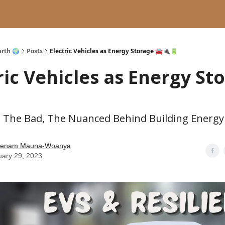
arth 🌍
Posts
Electric Vehicles as Energy Storage 🚘🔌🔋
ric Vehicles as Energy St

 The Bad, The Nuanced Behind Building Energy 
enam Mauna-Woanya
uary 29, 2023