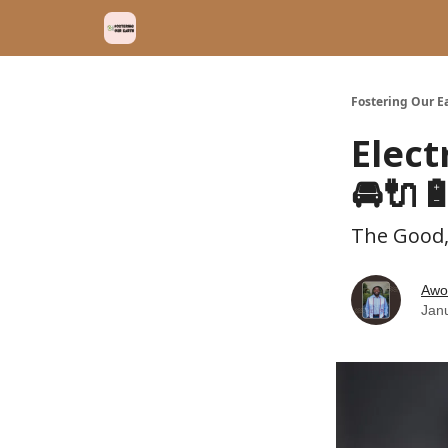
Fostering Our E
Elect
🚘🔌
The Good,
Awo
Jan