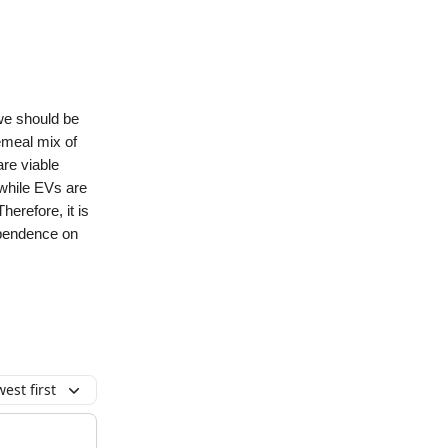
 we should be
cemeal mix of
are viable
 while EVs are
herefore, it is
ependence on
est first