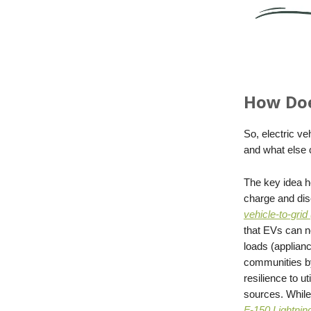
How Doe
So, electric v
and what else
The key idea h
charge and dis
vehicle-to-grid
that EVs can no
loads (applian
communities by
resilience to u
sources. While 
F-150 Lightnin