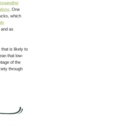
expanding
ptions
. One
ucks, which
ity
s and as
 that is likely to
ean that low-
tage of the
iety through